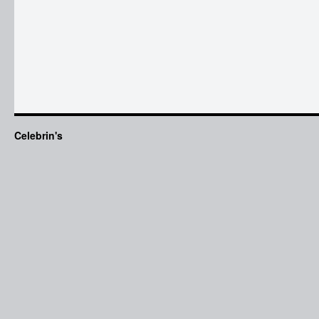
Celebrin's